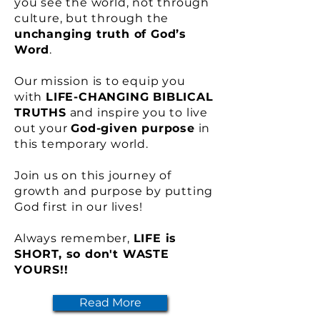
you see the world, not through
culture, but through the
unchanging truth of God’s
Word
.
Our mission is to equip you
with
LIFE-CHANGING BIBLICAL
TRUTHS
and inspire you to live
out your
God-given purpose
in
this temporary world.
Join us on this journey of
growth and purpose by putting
God first in our lives!
Always remember,
LIFE is
SHORT, so don't WASTE
YOURS!!
Read More