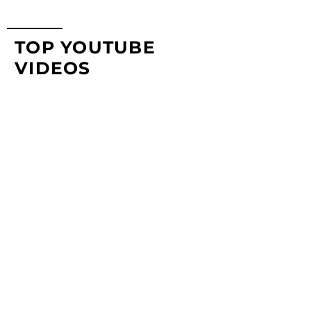
TOP YOUTUBE
VIDEOS