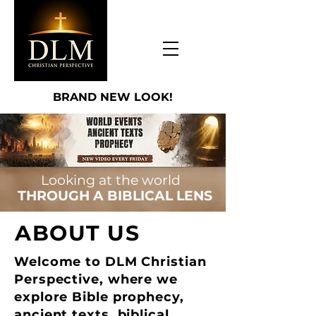
BRAND NEW LOOK!
Looking at the world
THROUGH A BIBLICAL LENS
ABOUT US
Welcome to DLM Christian
Perspective, where we
explore Bible prophecy,
ancient texts, biblical