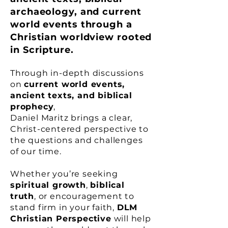
archaeology, and current
world events through a
Christian worldview rooted
in Scripture.
Through in-depth discussions
on
current world events,
ancient texts, and biblical
prophecy
,
Daniel Maritz brings a clear,
Christ-centered perspective to
the questions and challenges
of our time.
Whether you’re seeking
spiritual growth
,
biblical
truth
, or encouragement to
stand firm in your faith,
DLM
Christian Perspective
will help