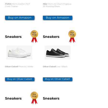
PUMA
Men's Axelion Perf
Nike
Men's Air Zoom Pegasus
Cross-Trainer
36 Running Shoes
Buy on Amazon
Buy on Amazon
Sneakers
Sneakers
Oliver Cabell
Phoenix | White
Oliver Cabell
Low 1 Black
Buy on Oliver Cabell
Buy on Oliver Cabell
Sneakers
Sneakers