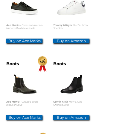
Ace Marks -
Dress sneakers in
Tommy Hilfiger
Men's Liston
black with white outsole
Sneaker
Buy on Ace Marks
Buy on Amazon
Boots
Boots
Ace Marks -
Chelsea boots
Calvin Klein
Men's Juno
black antique
Chelsea Boot
Buy on Ace Marks
Buy on Amazon