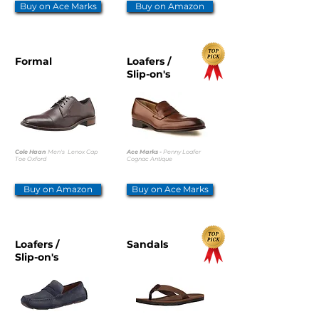
Buy on Ace Marks
Buy on Amazon
Formal
Loafers /
Slip-on's
Cole Haan
Men's Lenox Cap
Ace Marks -
Penny Loafer
Toe Oxford
Cognac Antique
Buy on Amazon
Buy on Ace Marks
Loafers /
Sandals
Slip-on's