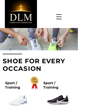
SHOE FOR EVERY
OCCASION
Sport /
Sport /
Training
Training