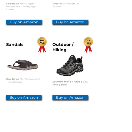
Cole Haan
Men's Wyatt
Reef
Men's Voyage Le
Penny Driver Driving Style
Sandals
Loafer
Buy on Amazon
Buy on Amazon
Sandals
Outdoor /
Hiking
Cole Haan
Men's Zerogrand
Salomon Men's X Ultra 3 GTX
Thong Sandal
Hiking Boot
Buy on Amazon
Buy on Amazon
Outdoor /
Safety /
Hiking
Worker