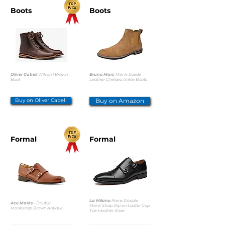
Boots
Boots
Oliver Cabell
Wilson | Brown
Bruno Marc
Men's Suede
Boot
Leather Chelsea Ankle Boots
Buy on Oliver Cabell
Buy on Amazon
Formal
Formal
La Milano
Mens Double
Ace Marks -
Double
Monk Strap Slip on Loafer Cap
Monkstrap Brown Antique
Toe Leather Shoe