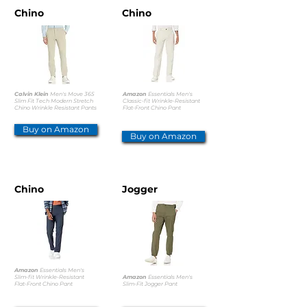
Chino
Chino
Calvin Klein
Men's Move 365
Amazon
Essentials Men's
Slim Fit Tech Modern Stretch
Classic-fit Wrinkle-Resistant
Chino Wrinkle Resistant Pants
Flat-Front Chino Pant
Buy on Amazon
Buy on Amazon
Chino
Jogger
Amazon
Essentials Men's
Slim-fit Wrinkle-Resistant
Amazon
Essentials Men's
Flat-Front Chino Pant
Slim-Fit Jogger Pant