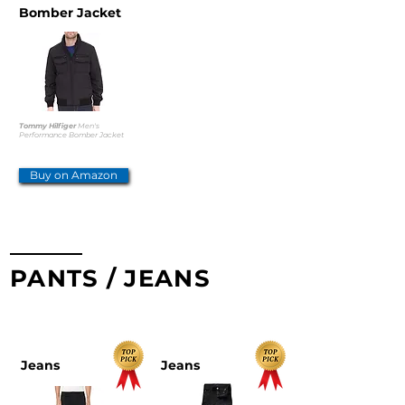
Bomber Jacket
Tommy Hilfiger
Men's
Performance Bomber Jacket
Buy on Amazon
PANTS / JEANS
TOP PICKS
Jeans
Jeans