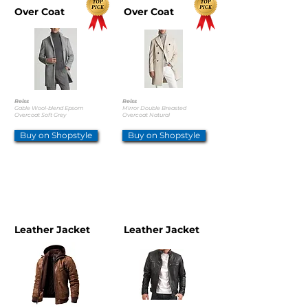
Over Coat
Over Coat
Reiss
Reiss
Gable Wool-blend Epsom
Mirror Double Breasted
Overcoat Soft Grey
Overcoat Natural
Buy on Shopstyle
Buy on Shopstyle
OTHER OPTIONS
Leather Jacket
Leather Jacket