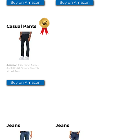
Buy on Amazon
Buy on Amazon
Casual Pants
Amazon
Essentials Men's
Athletic-fit Casual Stretch
Khaki Pant
Buy on Amazon
OTHER OPTIONS
Jeans
Jeans