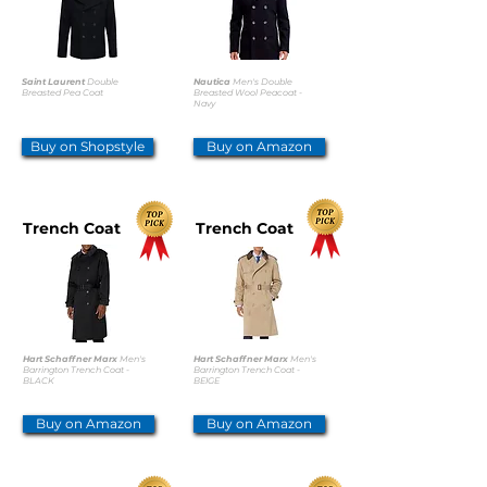
Saint Laurent
Double
Nautica
Men's Double
Breasted Pea Coat
Breasted Wool Peacoat -
Navy
Buy on Shopstyle
Buy on Amazon
Trench Coat
Trench Coat
Hart Schaffner Marx
Men's
Hart Schaffner Marx
Men's
Barrington Trench Coat -
Barrington Trench Coat -
BLACK
BEIGE
Buy on Amazon
Buy on Amazon