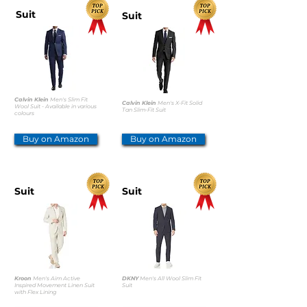
Suit
Suit
Calvin Klein
Men's Slim Fit
Calvin Klein
Men's X-Fit Solid
Wool Suit - Available in various
Tan Slim-Fit Suit
colours
Buy on Amazon
Buy on Amazon
Suit
Suit
Kroon
Men's Aim Active
DKNY
Men's All Wool Slim Fit
Inspired Movement Linen Suit
Suit
with Flex Lining