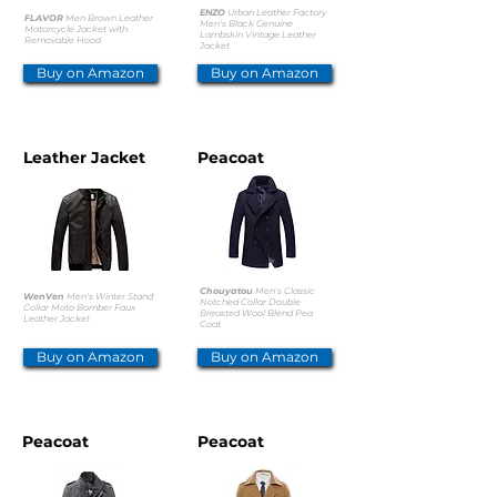
ENZO
Urban Leather Factory
FLAVOR
Men Brown Leather
Men's Black Genuine
Motorcycle Jacket with
Lambskin Vintage Leather
Removable Hood
Jacket
Buy on Amazon
Buy on Amazon
Leather Jacket
Peacoat
Chouyatou
Men's Classic
WenVen
Men's Winter Stand
Notched Collar Double
Collar Moto Bomber Faux
Breasted Wool Blend Pea
Leather Jacket
Coat
Buy on Amazon
Buy on Amazon
Peacoat
Peacoat