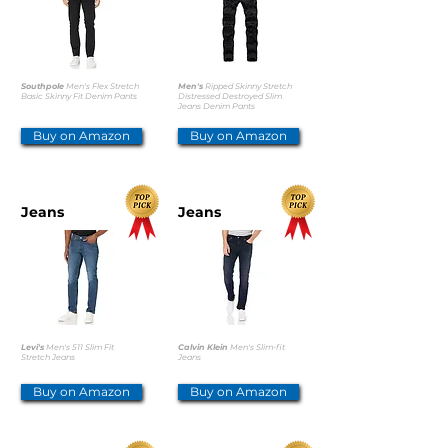
Southpole
Men's Flex Stretch
Men's
Ripped Skinny Stretch
Basic Skinny Fit Denim Pants
Distressed Destroyed Slim
Jeans Denim Pants
Buy on Amazon
Buy on Amazon
Jeans
Jeans
Levi's
Men's 511 Slim Fit
Calvin Klein
Men's Slim-fit
Stretch Jeans
Jeans
Buy on Amazon
Buy on Amazon