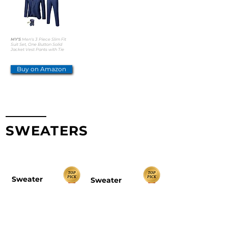
MY'S
Men's 3 Piece Slim Fit
Suit Set, One Button Solid
Jacket Vest Pants with Tie
Buy on Amazon
SWEATERS
TOP PICKS
Sweater
Sweater