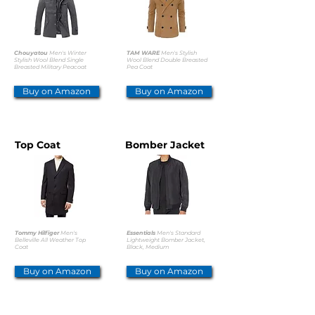
Chouyatou
Men's Winter
TAM WARE
Men's Stylish
Stylish Wool Blend Single
Wool Blend Double Breasted
Breasted Military Peacoat
Pea Coat
Buy on Amazon
Buy on Amazon
Top Coat
Bomber Jacket
Tommy Hilfiger
Men's
Essentials
Men's Standard
Belleville All Weather Top
Lightweight Bomber Jacket,
Coat
Black, Medium
Buy on Amazon
Buy on Amazon