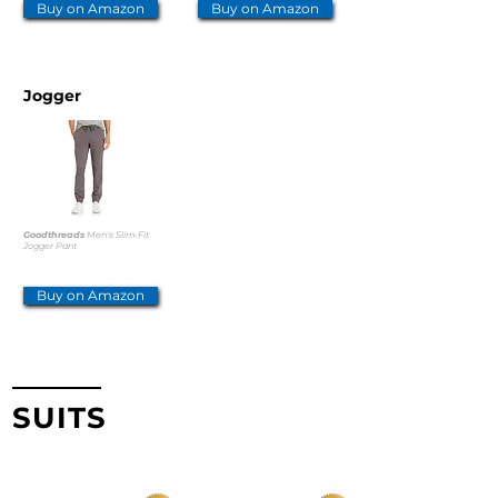
Buy on Amazon
Buy on Amazon
Jogger
Goodthreads
Men's Slim-Fit
Jogger Pant
Buy on Amazon
SUITS
TOP PICKS