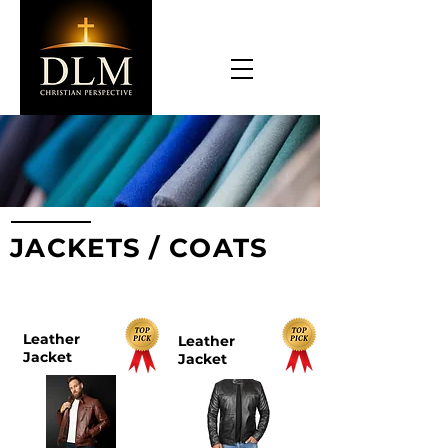
JACKETS / COATS
TOP PICKS
Leather
Leather
Jacket
Jacket