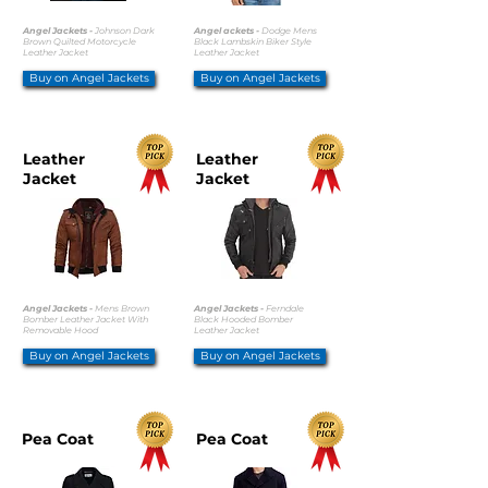
Angel Jackets -
Johnson Dark
Angel ackets -
Dodge Mens
Brown Quilted Motorcycle
Black Lambskin Biker Style
Leather Jacket
Leather Jacket
Buy on Angel Jackets
Buy on Angel Jackets
Leather
Leather
Jacket
Jacket
Angel Jackets -
Mens Brown
Angel Jackets -
Ferndale
Bomber Leather Jacket With
Black Hooded Bomber
Removable Hood
Leather Jacket
Buy on Angel Jackets
Buy on Angel Jackets
Pea Coat
Pea Coat