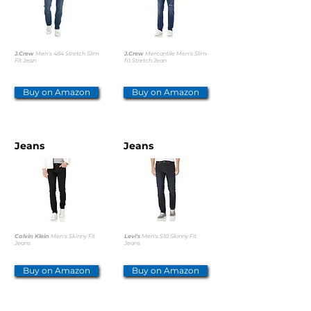
J.Crew
Men's 484 Stretch Slim
J.Crew
Mercantile Men's Slim-
Fit Jean
fit Stretch Jean
Buy on Amazon
Buy on Amazon
Jeans
Jeans
Calvin Klein
Men's Skinny Fit
Levi's
Men's 510 Skinny Fit
Jeans
Jeans
Buy on Amazon
Buy on Amazon