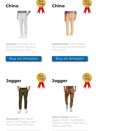
Chino
Chino
Amazon
Essentials Men's
Goodthreads
Men's Athletic-
Slim-fit Wrinkle-Resistant
Fit 5-Pocket Comfort Stretch
Flat-Front Chino Pant
Chino Pant
Buy on Amazon
Buy on Amazon
Jogger
Jogger
Mens Fashion
Athletic
Southpole
Men's Basic
Joggers Pants - Sweatpants
Stretch Twill Jogger Pants -
Trousers Cotton Cargo Pants
Reg and Big & Tall Sizes
Mens Long Pants