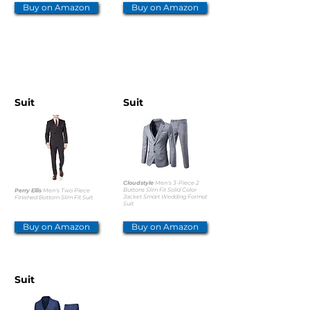
Buy on Amazon
Buy on Amazon
OTHER OPTIONS
Suit
Suit
Cloudstyle
Men's 3-Piece 2
Buttons Slim Fit Solid Color
Perry Ellis
Men's Two Piece
Jacket Smart Wedding Formal
Finished Bottom Slim Fit Suit
Suit
Buy on Amazon
Buy on Amazon
Suit